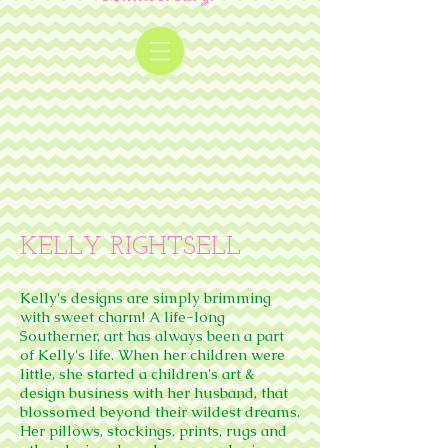
KELLY RIGHTSELL
Kelly's designs are simply brimming
with sweet charm! A life-long
Southerner, art has always been a part
of Kelly's life. When her children were
little, she started a children's art &
design business with her husband, that
blossomed beyond their wildest dreams.
Her pillows, stockings, prints, rugs and