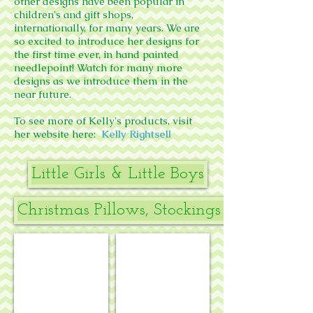
other designs have been popular in
children's and gift shops,
internationally, for many years.
We are
so excited to introduce her designs for
the first time ever, in hand painted
needlepoint! Watch for many more
designs as we introduce them in the
near future.
To see more of Kelly's products, visit
her website here:
Kelly Rightsell
Little Girls & Little Boys
Christmas Pillows, Stockings & Stand-up
The Joy of Giving elephants
Yellow dog boy stocking