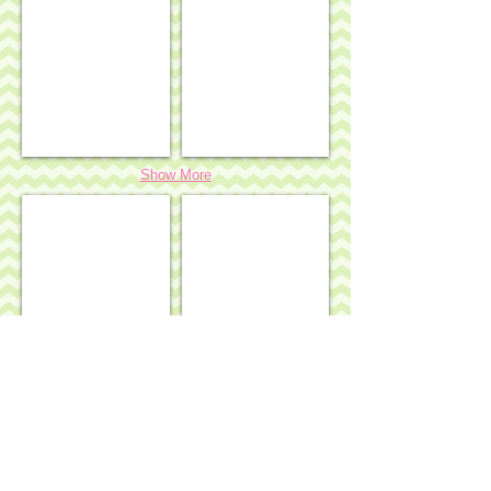
Show More
"God bless this child" girl bunny
"God bless this child" boy bunny