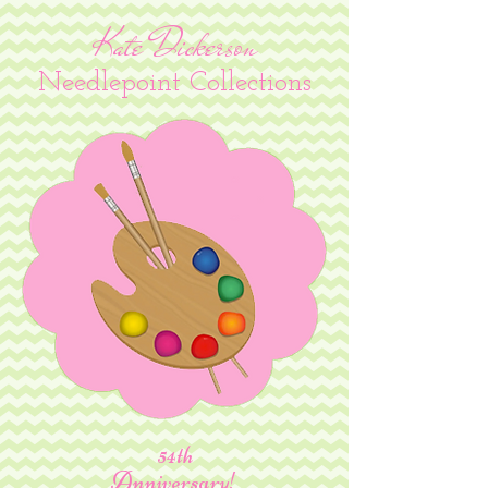
Kate Dickerson
Needlepoint Collections
54th
Anniversary!