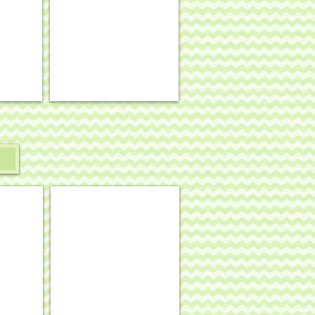
mesh
#OM-
403
arry Garlic
Keep Calm & Ride On
.
8½
x
10½,
13
mesh
#SS-
165