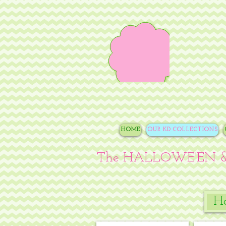
HOME
OUR KD COLLECTIONS
The HALLOWE'EN &
Ha