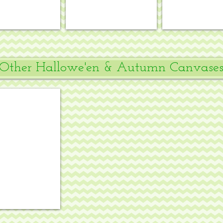
Other Hallowe'en & Autumn Canvase
een basket