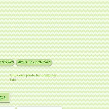
NK SHOWS
ABOUT US + CONTACT
Click any photo for complete
info
ps