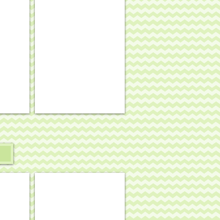
se border
stand-up #4
Funky Punkin stand-up #8
.
4¾
x
4¼,
18
mesh
#SST-
263
 - black cat w/ orange bow tie and purple ruff
Halloween mini - candy corn on black
.
3"
diam.,
18