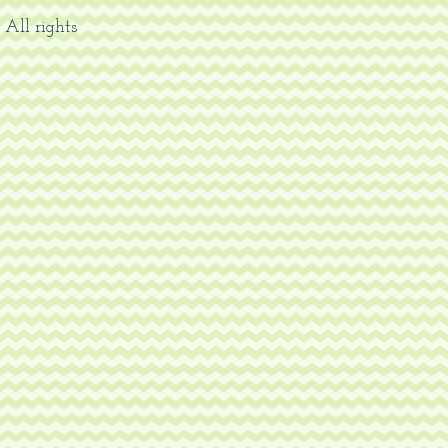
 All rights