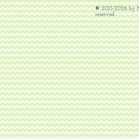
©
2013-
2026
by K
reserved.