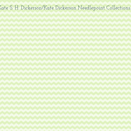
ate S. H. Dickerson/Kate Dickerson
Needlepoint Collections.