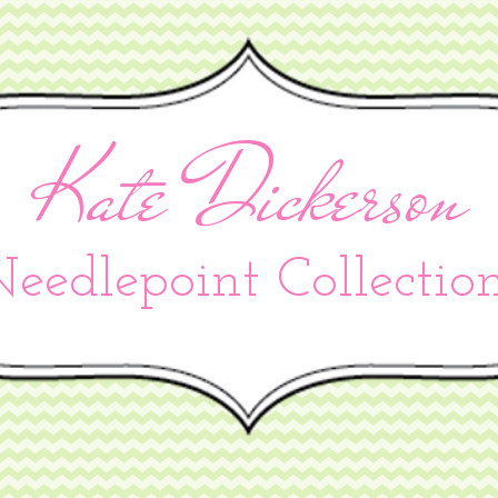
Kate Dickerson
eedlepoint Collectio