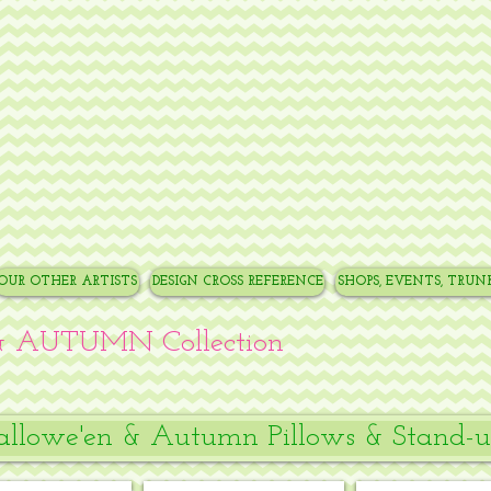
OUR OTHER ARTISTS
DESIGN CROSS REFERENCE
SHOPS, EVENTS, TRU
 AUTUMN Collection
llowe'en & Autumn Pillows & Stand-u