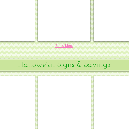
18
mesh
mesh
#OM-
#OM-
410
413
Show More
Hallowe'en Signs & Sayings
Calm & Ride On
Come on in for a SPELL
Keep Calm & C
.
.
7¾
8½
x
x
6,
10½,
18
13
mesh
mesh
#DH-
#SS-
40
166