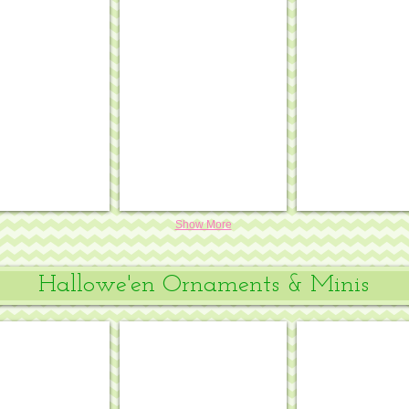
w/ Chinese border & white background
serie porcelain pumpkins w/ Chinese border
Chinoiserie porcelain pumpkin w/ Chine
Funky punkin 
.
.
10
5¾
x
x
7½,
8½,
18
18
mesh
mesh
#PL-
#SST-
469
259
Show More
Hallowe'en Ornaments & Minis
range
ornament kit - Jack-o-Lantern
Mini fishnet pumpkin
Halloween mini
.
.
4
3"
x
diam.,
4¼,
18