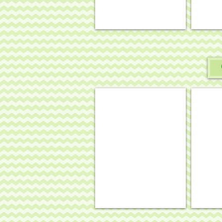
Fall/Thanksgiving basket
Hallow
.
.
22¾
22¼
x
x
3½,
3½,
18
18
mesh
mesh
#BAS-
#BAS-
04
03