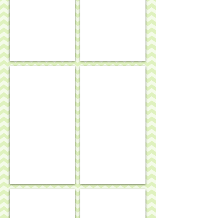
Mahjong mat - English country garden theme
Funky fish rug/wall hanging
Jilly Walsh ellies rug
Geraniums rug/wall hanging