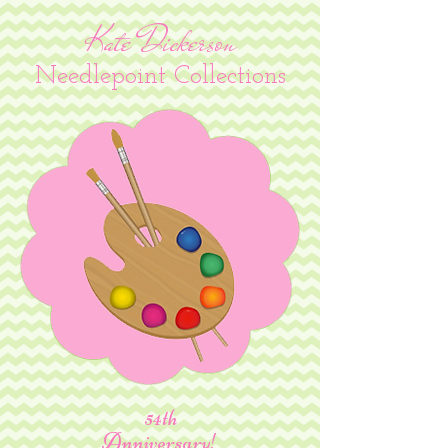
Kate Dickerson
Needlepoint Collections
54th
Anniversary!