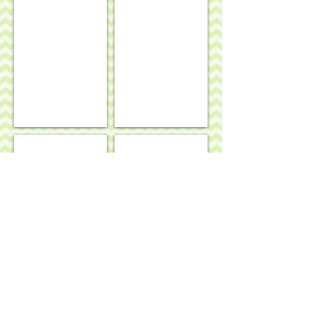
Geraniums rug/wall hanging
Winnie-the-Pooh & friends rug