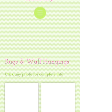
Rugs & Wall Hangings
Click any photo for complete info
Mahjong mat - chinoiserie theme
Mahjong mat - coral reef theme