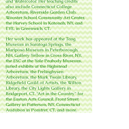
and Watercolor. Her teaching credits
also include Connecticut College
Arboretum, Riverside Garden Club,
Wooster School Community Art Center,
the Harvey School in Katonah, NY, and
EYE, in Greenwich, CT.
Her work has appeared at the Tang
Museum in Saratoga Springs, the
Mariposa Museum in Peterborough,
NH, Gallery Yellow in Cross River, NY,
the ESC at the Yale Peabody Museum,
juried exhibits at the Highstead
Arboretum, the Frelinghysen
Arboretum, the Mark Twain Library,
Ridgefield Guild of Artists, the Wilton
Library, the City Lights Gallery in
Bridgeport, CT, “Art in the Country” for
the Easton Arts Council, Front Street
Gallery in Patterson, NY, Connecticut
Audubon in Pomfret, CT, and more.
Sarah is a member of the American
Society of Botanical Artists, and the