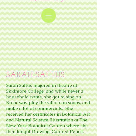
SARAH SALTUS
Sarah Saltus majored in theatre at
Skidmore College, and while never a
household name, she got to sing on
Broadway, play the villain on soaps, and
make a lot of commercials. She
received her certificates in Botanical Art
and Natural Science Illustration at The
New York Botanical Garden where she
then taught Drawing, Colored Pencil,