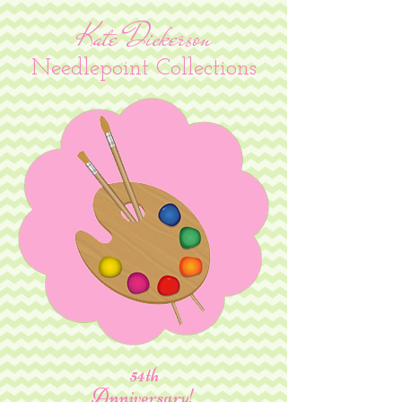
Kate Dickerson
Needlepoint Collections
54th
Anniversary!