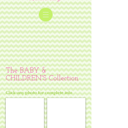
The BABY &
CHILDREN'S Collection
Click any photo for complete info
Bunny slippers & pink pajamas
Winnie-the-Pooh w/ balloon & bees 