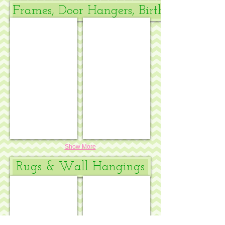
Frames, Door Hangers, Birth Announce
Birth announcement
Daisies Baby Sleeping
Show More
Rugs & Wall Hangings
Peter Rabbit & friends rug
Winnie the Pooh & friends rug