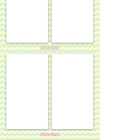
Show More
Heart shaped snow globe ornament - pink ribbon w/ 
Heart shaped snow globe ornament 
Show More