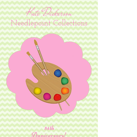
Kate Dickerson
Needlepoint Collections
54th
Anniversary!