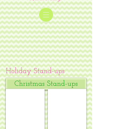
Holiday Stand-ups
Christmas Stand-ups
Kate Mason Mistletoe
Klara Hawkins - Advent square #1