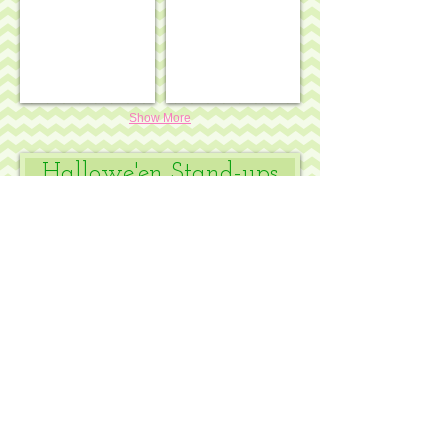
Show More
Hallowe'en Stand-ups
Funky punkin stand-up #5
Funky punkin stand-up #10