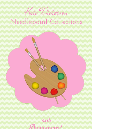
Kate Dickerson
Needlepoint Collections
54th
Anniversary!